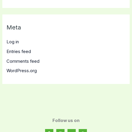
Meta
Log in
Entries feed
Comments feed
WordPress.org
Follow us on