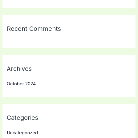
o
r
:
Recent Comments
Archives
October 2024
Categories
Uncategorized