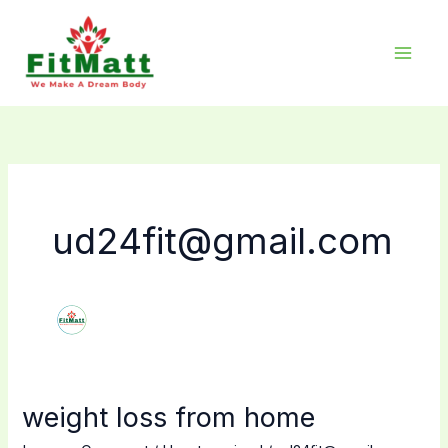
Skip
to
content
ud24fit@gmail.com
weight loss from home
weight
loss