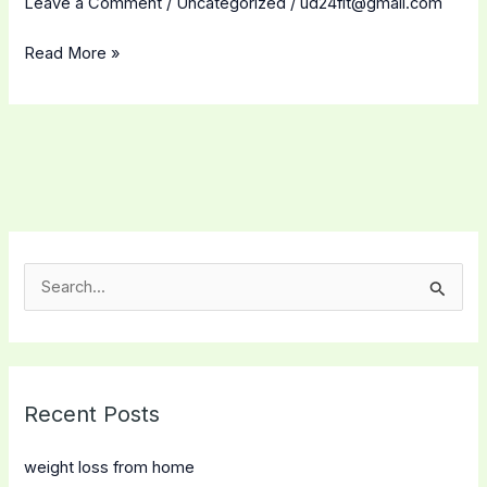
Leave a Comment
/
Uncategorized
/
ud24fit@gmail.com
from
home
Read More »
S
e
a
r
Recent Posts
c
h
weight loss from home
f